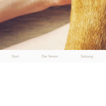
Start
Der Verein
Satzung