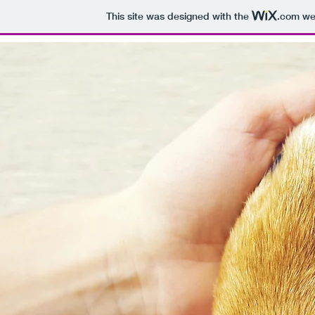
This site was designed with the
.com
web