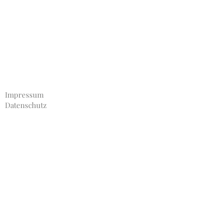
Impressum
Datenschutz